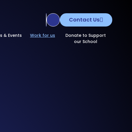
Contact Us
Translate Site
s & Events
Work for us
Donate to Support
our School