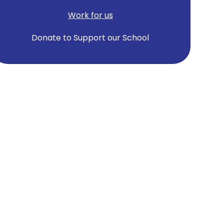
Work for us
Donate to Support our School