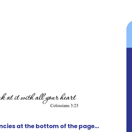
cies at the bottom of the page...