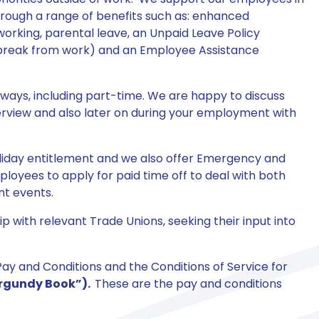
hrough a range of benefits such as: enhanced
working, parental leave, an Unpaid Leave Policy
 break from work) and an Employee Assistance
 ways, including part-time. We are happy to discuss
nterview and also later on during your employment with
oliday entitlement and we also offer Emergency and
oyees to apply for paid time off to deal with both
nt events.
 with relevant Trade Unions, seeking their input into
ay and Conditions and the Conditions of Service for
rgundy Book”).
These are the pay and conditions