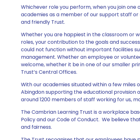
Whichever role you perform, when you join one 
academies as a member of our support staff or as
and friendly Trust.
Whether you are happiest in the classroom or w
roles, your contribution to the goals and succes
could not function without important facilities su
management. Whether an employee or volunteer
welcome, whether it be in one of our smaller pr
Trust’s Central Offices.
With our academies situated within a few miles
Abingdon supporting the educational provision o
around 1200 members of staff
working for us, m
The Cambrian Learning Trust is a workplace base
Policy and our Code of Conduct. We believe tha
and fairness.
The Trust recognises that our employees have pr