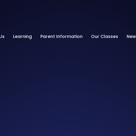
Primary School
Us
Learning
Parent Information
Our Classes
New