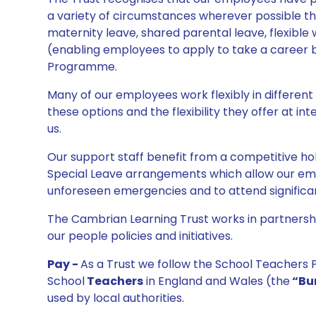
a variety of circumstances wherever possible t
maternity leave, shared parental leave, flexible 
(enabling employees to apply to take a career
Programme.
Many of our employees work flexibly in different
these options and the flexibility they offer at i
us.
Our support staff benefit from a competitive h
Special Leave arrangements which allow our empl
unforeseen emergencies and to attend significa
The Cambrian Learning Trust works in partnership
our people policies and initiatives.
Pay -
As a Trust we follow the School Teachers P
School
Teachers
in England and Wales (the
“Bu
used by local authorities.