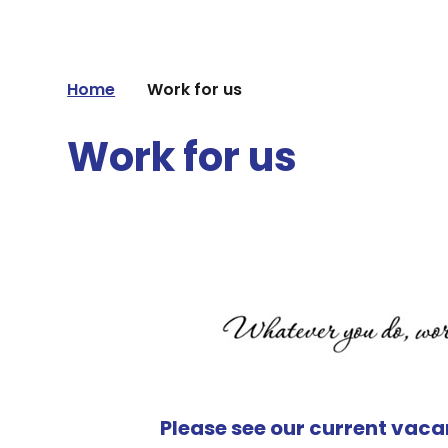
Home
Work for us
Work for us
Please see our current vacan