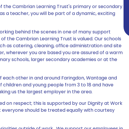
of the Cambrian Learning Trust's primary or secondary
 a teacher, you will be part of a dynamic, exciting
orking behind the scenes in one of many support
s of the Cambrian Learning Trust is valued. Our schools
ch as catering, cleaning, office administration and site
, wherever you are based you are assured of a warm
imary schools, larger secondary academies or at the
 of each other in and around Faringdon, Wantage and
f children and young people from 3 to 18 and have
aking us the largest employer in the area.
d on respect; this is supported by our Dignity at Work
t everyone should be treated equally with courtesy
iorities outside of work. We support our employees in