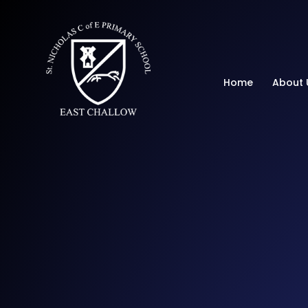
St Nicholas C of E 
Home
About 