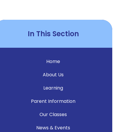
In This Section
Home
About Us
Learning
Parent Information
Our Classes
News & Events