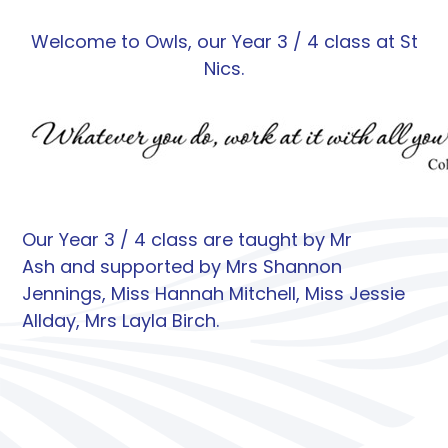
Welcome to Owls, our Year 3 / 4 class at St
Nics.
Our Year 3 / 4 class are taught by Mr
Ash and supported by Mrs Shannon
Jennings, Miss Hannah Mitchell, Miss Jessie
Allday, Mrs Layla Birch.