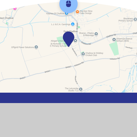
Scroll back to top
Contact Details