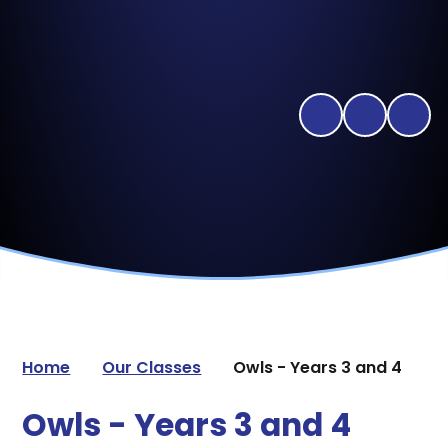
Home
Our Classes
Owls - Years 3 and 4
Owls - Years 3 and 4