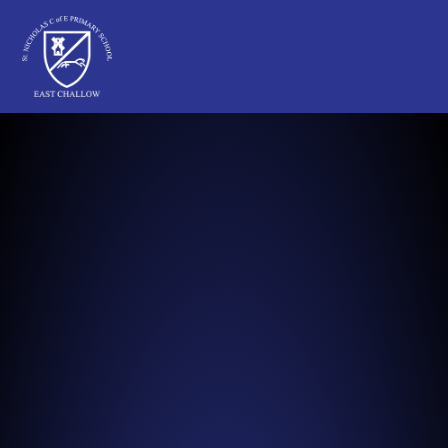
St Nicholas C of E Primary School