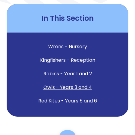
In This Section
Wrens - Nursery
Kingfishers - Reception
Robins - Year 1 and 2
Owls - Years 3 and 4
Red Kites - Years 5 and 6