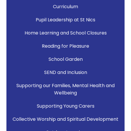
Curriculum
Pupil Leadership at St Nics
Home Learning and School Closures
Reading for Pleasure
School Garden
SEND and Inclusion
Supporting our Families, Mental Health and
Wellbeing
Supporting Young Carers
Collective Worship and Spiritual Development