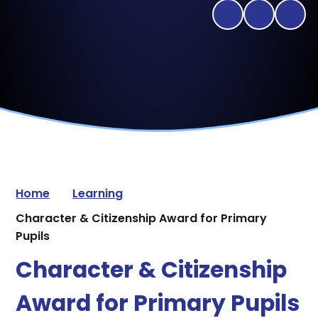
Home
Learning
Character & Citizenship Award for Primary
Pupils
Character & Citizenship
Award for Primary Pupils