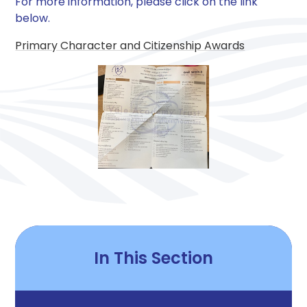
For more information, please click on the link
below.
Primary Character and Citizenship Awards
In This Section