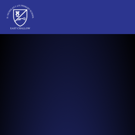
St Nicholas C of E Primary School