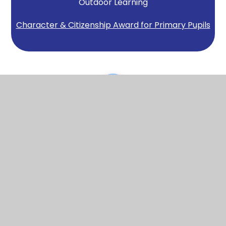
Outdoor Learning
Character & Citizenship Award for Primary Pupils
Scroll back to top