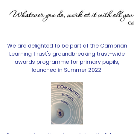
We are delighted to be part of the Cambrian
Learning Trust's groundbreaking trust-wide
awards programme for primary pupils,
launched in Summer 2022.