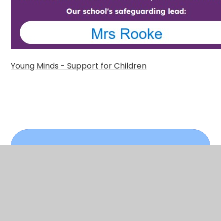
Young Minds - Support for Children
In This Section
Support for Children