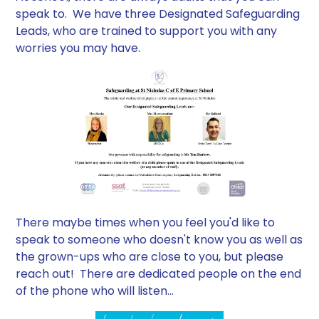
speak to. We have three Designated Safeguarding
Leads, who are trained to support you with any
worries you may have.
There maybe times when you feel you'd like to
speak to someone who doesn't know you as well as
the grown-ups who are close to you, but please
reach out! There are dedicated people on the end
of the phone who will listen...