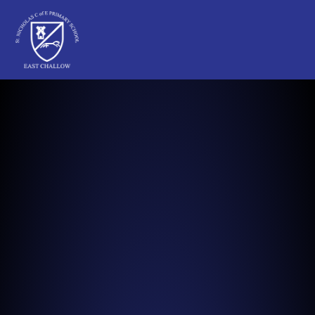
St Nicholas C of E Primary School