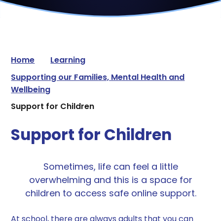
Home
Learning
Supporting our Families, Mental Health and
Wellbeing
Support for Children
Support for Children
Sometimes, life can feel a little
overwhelming and this is a space for
children to access safe online support.
At school, there are always adults that you can