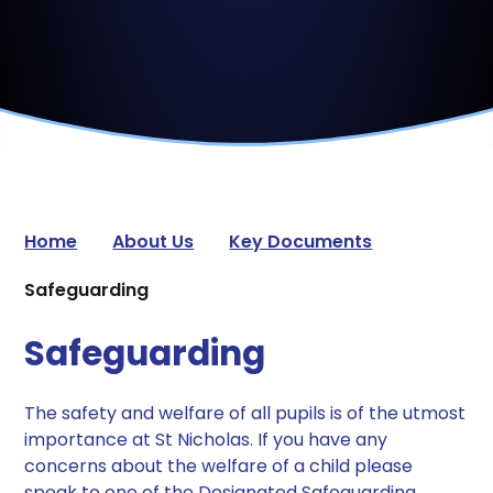
Home
About Us
Key Documents
Safeguarding
Safeguarding
The safety and welfare of all pupils is of the utmost
importance at St Nicholas. If you have any
concerns about the welfare of a child please
speak to one of the Designated Safeguarding