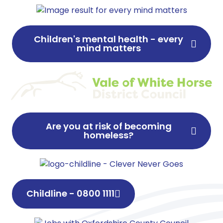
Children's mental health - every
mind matters
Are you at risk of becoming
homeless?
Childline - 0800 1111