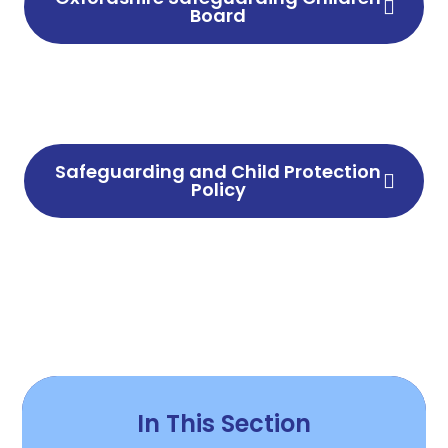
Board
Safeguarding and Child Protection
Policy
In This Section