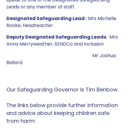
Leads or any member of staff.
Designated Safeguarding Lead :
Mrs Michelle
Rooke, Headteacher
Deputy Designated Safeguarding Leads
: Mrs
Anna Merryweather, SENDCo and Inclusion
Mr Joshua
Ballard
Our Safeguarding Governor is Tim Benbow.
The links below provide further information
and advice about keeping children safe
from harm: