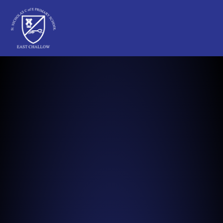
St Nicholas C of E Primary School