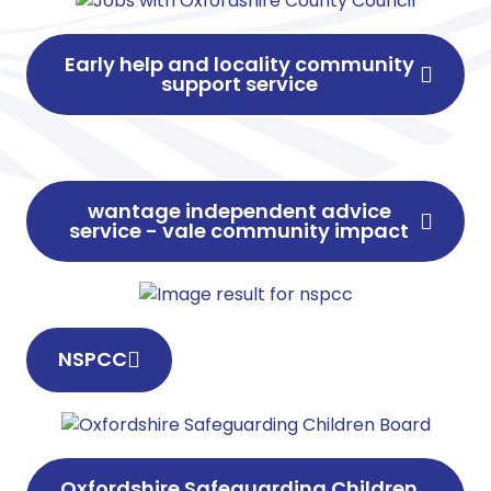
Early help and locality community
support service
wantage independent advice
service - vale community impact
NSPCC
Oxfordshire Safeguarding Children