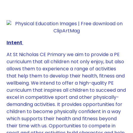
Intent
At St Nicholas CE Primary we aim to provide a PE
curriculum that all children not only enjoy, but also
allows them to experience a range of activities
that help them to develop their health, fitness and
wellbeing. We intend to offer a high-quality PE
curriculum that inspires all children to succeed and
excel in competitive sport and other physically-
demanding activities. It provides opportunities for
children to become physically confident in a way
which supports their health and fitness beyond
their time with us. Opportunities to compete in
sport and other activities build character and help