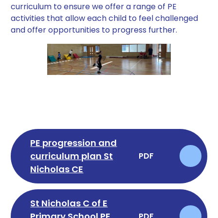
curriculum to ensure we offer a range of PE
activities that allow each child to feel challenged
and offer opportunities to progress further.
PE progression and
curriculum plan St
PDF
Nicholas CE
St Nicholas C of E
Primary School PE
PDF