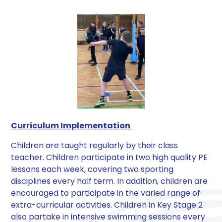
Curriculum Implementation
Children are taught regularly by their class
teacher. Children participate in two high quality PE
lessons each week, covering two sporting
disciplines every half term. In addition, children are
encouraged to participate in the varied range of
extra-curricular activities. Children in Key Stage 2
also partake in intensive swimming sessions every