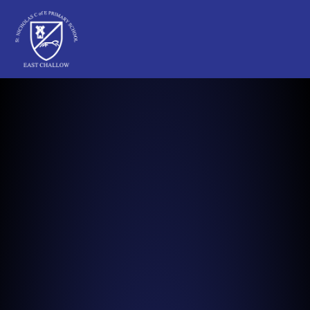
St Nicholas C of E Primary School