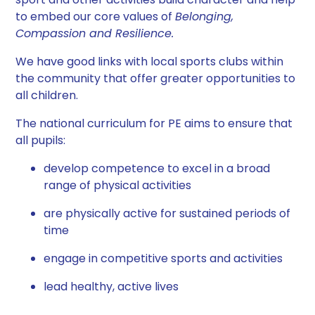
to embed our core values of
Belonging,
Compassion and Resilience.
We have good links with local sports clubs within
the community that offer greater opportunities to
all children.
The national curriculum for PE aims to ensure that
all pupils:
develop competence to excel in a broad
range of physical activities
are physically active for sustained periods of
time
engage in competitive sports and activities
lead healthy, active lives