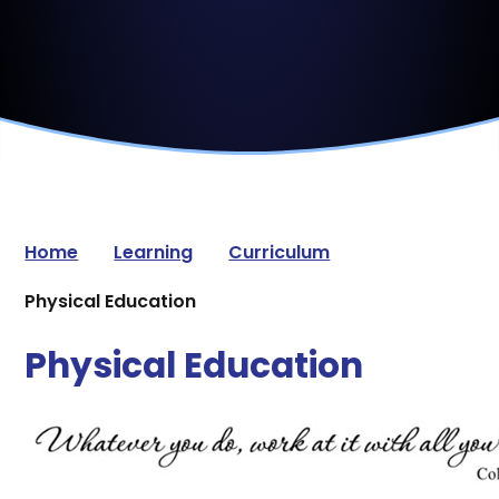
Home
Learning
Curriculum
Physical Education
Physical Education