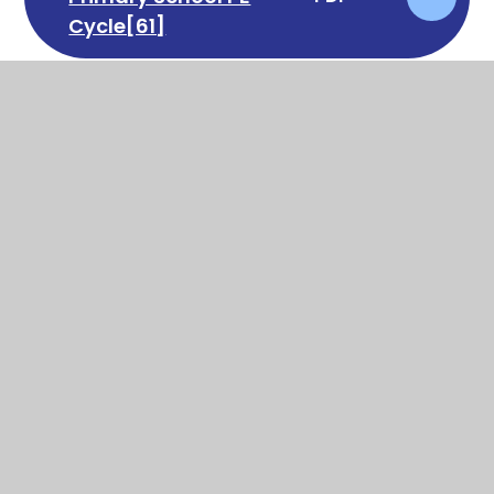
Cycle[61]
In This Section
Art
Computing
DT
English
Geography