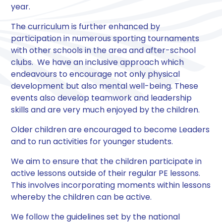
year.
The curriculum is further enhanced by
participation in numerous sporting tournaments
with other schools in the area and after-school
clubs. We have an inclusive approach which
endeavours to encourage not only physical
development but also mental well-being. These
events also develop teamwork and leadership
skills and are very much enjoyed by the children.
Older children are encouraged to become Leaders
and to run activities for younger students.
We aim to ensure that the children participate in
active lessons outside of their regular PE lessons.
This involves incorporating moments within lessons
whereby the children can be active.
We follow the guidelines set by the national