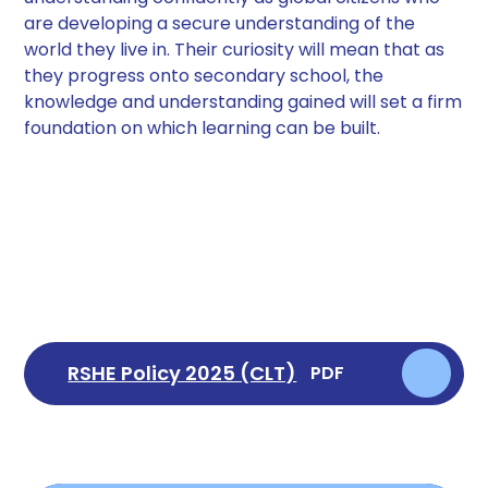
are developing a secure understanding of the
world they live in. Their curiosity will mean that as
they progress onto secondary school, the
knowledge and understanding gained will set a firm
foundation on which learning can be built.
RSHE Policy 2025 (CLT)
PDF