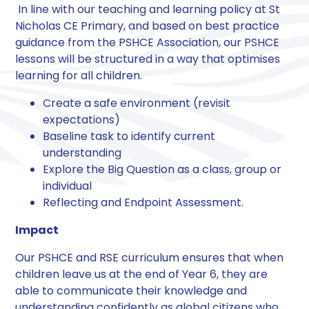
​ In line with our teaching and learning policy at St
Nicholas CE Primary, and based on best practice
guidance from the PSHCE Association, our PSHCE
lessons will be structured in a way that optimises
learning for all children. ​
Create a safe environment (revisit
expectations)
Baseline task to identify current
understanding
Explore the Big Question as a class, group or
individual
Reflecting and Endpoint Assessment.​
Impact​
Our PSHCE and RSE curriculum ensures that when
children leave us at the end of Year 6, they are
able to communicate their knowledge and
understanding confidently as global citizens who