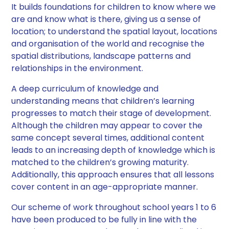
It builds foundations for children to know where we
are and know what is there, giving us a sense of
location; to understand the spatial layout, locations
and organisation of the world and recognise the
spatial distributions, landscape patterns and
relationships in the environment. ​
A deep curriculum of knowledge and
understanding means that children’s learning
progresses to match their stage of development.
Although the children may appear to cover the
same concept several times, additional content
leads to an increasing depth of knowledge which is
matched to the children’s growing maturity.
Additionally, this approach ensures that all lessons
cover content in an age-appropriate manner. ​
Our scheme of work throughout school years 1 to 6
have been produced to be fully in line with the