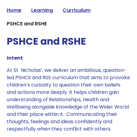
Home
Learning
Curriculum
PSHCE and RSHE
PSHCE and RSHE
Intent​
​At St Nicholas’, we deliver an ambitious, question-
led PSHCE and RSE curriculum that aims to provoke
children’s curiosity to question their own beliefs
and actions more deeply. It helps children gain
understanding of Relationships, Health and
Wellbeing alongside knowledge of the Wider World
and their place within it. Communicating their
thoughts, feelings and ideas confidently and
respectfully when they conflict with others. ​