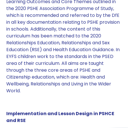
Learning Outcomes and Core Themes outlined in
the 2020 PSHE Association Programme of Study,
which is recommended and referred to by the DfE
in all key documentation relating to PSHE provision
in schools. Additionally, the content of this
curriculum has been matched to the 2020
Relationships Education, Relationships and Sex
Education (RSE) and Health Education Guidance. In
EYFS children work to the standards in the PSED
area of their curriculum. All aims are taught
through the three core areas of PSHE and
Citizenship education, which are: Health and
Wellbeing, Relationships and Living in the Wider
World. ​
Implementation and Lesson Design in PSHCE
and RSE​