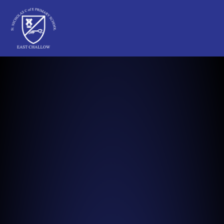
St Nicholas C of E Primary School